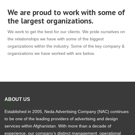
We are proud to work with some of
the largest organizations.
We work to get the best for our clients. We pride ourselves on
the relationships we have with some of the biggest
organizations within the industry. Some of the key company &
organizations we have worked with are below.
ABOUT US
Established in 2005, Neda Advertising Company (NAC) continues
to be one of the leading providers of advertising and design
services within Afghanistan. With more than a decade of
experience, our company’s distinct management, operational