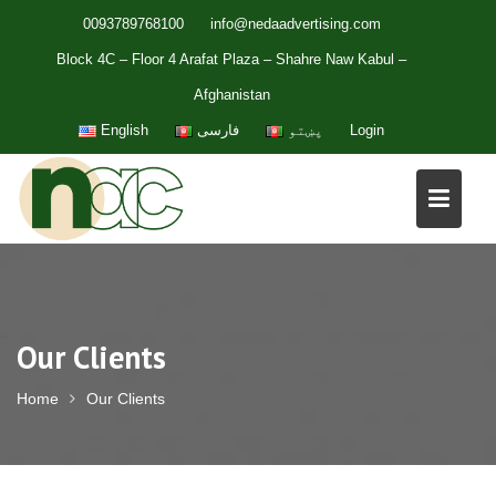
Skip
0093789768100
info@nedaadvertising.com
to
Block 4C – Floor 4 Arafat Plaza – Shahre Naw Kabul –
content
Afghanistan
English
فارسی
پښتو
Login
Our Clients
Home
Our Clients