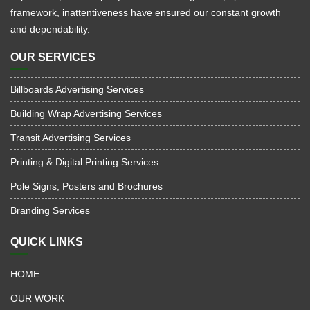
framework, inattentiveness have ensured our constant growth
and dependability.
OUR SERVICES
Billboards Advertising Services
Building Wrap Advertising Services
Transit Advertising Services
Printing & Digital Printing Services
Pole Signs, Posters and Brochures
Branding Services
QUICK LINKS
HOME
OUR WORK