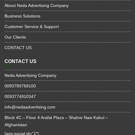
About Neda Advertising Company
Business Solutions
Customer Service & Support
Our Clients
CONTACT US
CONTACT US
Neda Advertising Company
0093789768100
0093774910347
info@nedaadvertising.com
Block 4C – Floor 4 Arafat Plaza – Shahre Naw Kabul –
Afghanistan
[aps-social id=”1″]